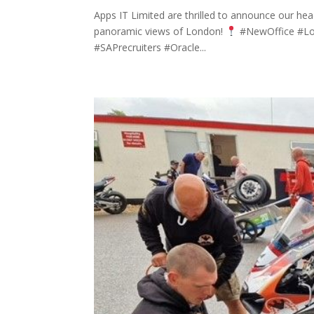
Apps IT Limited are thrilled to announce our he
panoramic views of London!
#NewOffice #Lond
#SAPrecruiters #Oracle...