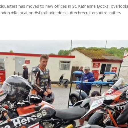
adquarters has moved to new offices in St. Katharine Docks, overlook
on #Relocation #stkatharinedocks #techrecruiters #itrecruiters