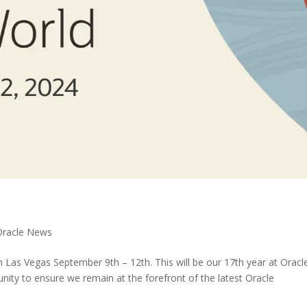
Oracle News
n Las Vegas September 9th – 12th. This will be our 17th year at Oracl
nity to ensure we remain at the forefront of the latest Oracle