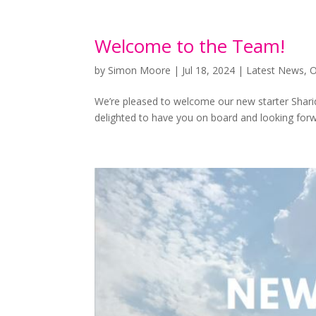
Welcome to the Team!
by
Simon Moore
|
Jul 18, 2024
|
Latest News
,
O
We’re pleased to welcome our new starter Shariq
delighted to have you on board and looking forw