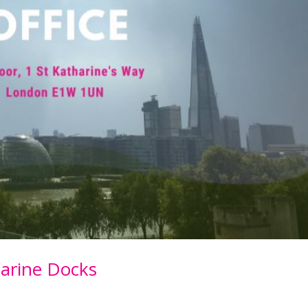
arine Docks