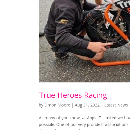
True Heroes Racing
by
Simon Moore
|
Aug 31, 2022
|
Latest News
As many of you know, at Apps IT Limited we ha
possible. One of our very proudest association