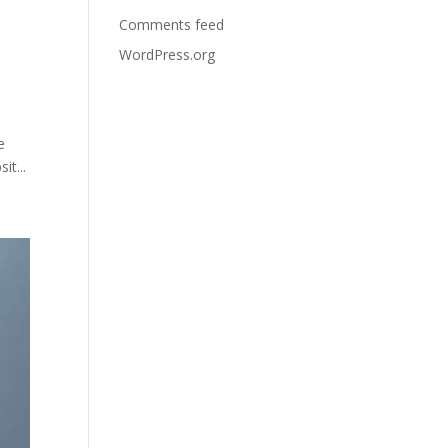
Comments feed
WordPress.org
e
t...