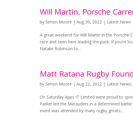
Will Martin, Porsche Carr
by
Simon Moore
|
Aug 30, 2022
|
Latest News
A great weekend for Will Martin in the Porsche C
race and seen here leading the pack. If you’re lo
Natalie Robinson to...
Matt Ratana Rugby Found
by
Simon Moore
|
Aug 22, 2022
|
Latest News
On Saturday Apps IT Limited were proud to spo
Parker led the Marauders in a determined battl
event was attended by many rugby greats...