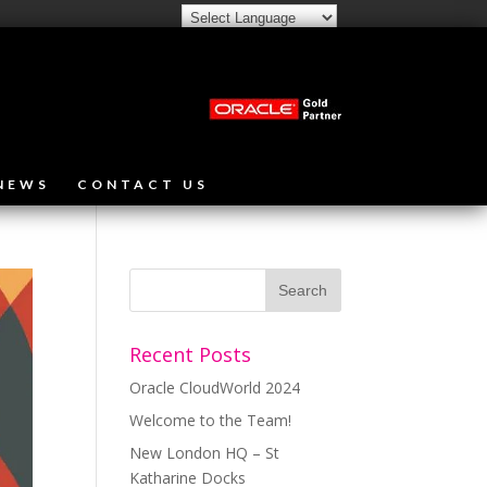
NEWS
CONTACT US
Recent Posts
Oracle CloudWorld 2024
Welcome to the Team!
New London HQ – St
Katharine Docks