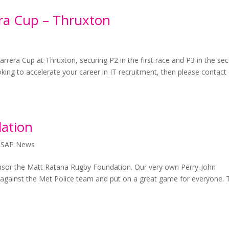
era Cup – Thruxton
arrera Cup at Thruxton, securing P2 in the first race and P3 in the se
oking to accelerate your career in IT recruitment, then please contact
ation
,
SAP News
nsor the Matt Ratana Rugby Foundation. Our very own Perry-John
e against the Met Police team and put on a great game for everyone. 