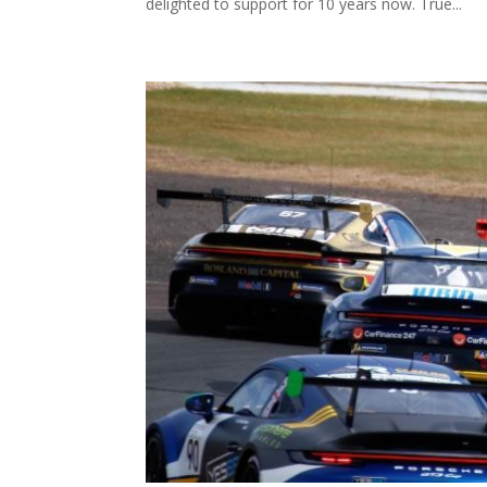
delighted to support for 10 years now. True...