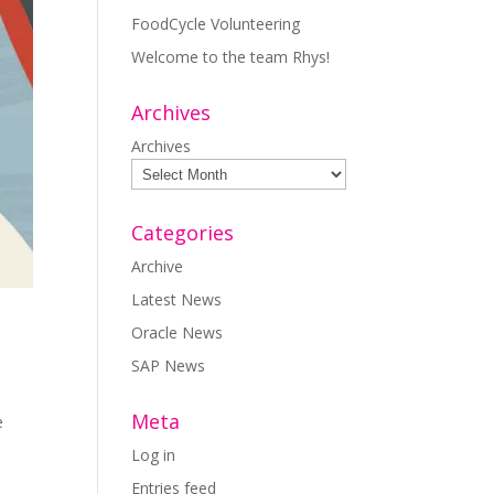
FoodCycle Volunteering
Welcome to the team Rhys!
Archives
Archives
Categories
Archive
Latest News
Oracle News
SAP News
Meta
e
Log in
Entries feed