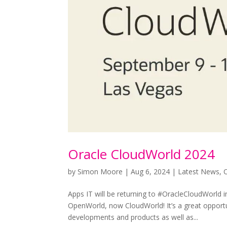
Oracle CloudWorld 2024
by
Simon Moore
|
Aug 6, 2024
|
Latest News
,
Apps IT will be returning to #OracleCloudWorld i
OpenWorld, now CloudWorld! It’s a great opportu
developments and products as well as...