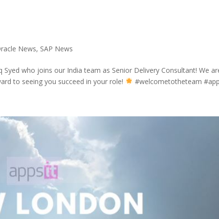
racle News
,
SAP News
 Syed who joins our India team as Senior Delivery Consultant! We ar
ard to seeing you succeed in your role!
#welcometotheteam #appsi