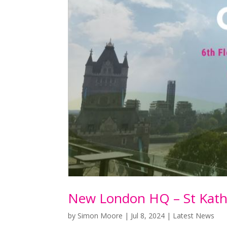
New London HQ – St Kath
by
Simon Moore
|
Jul 8, 2024
|
Latest News