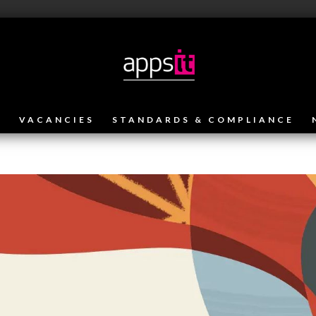
VACANCIES
STANDARDS & COMPLIANCE