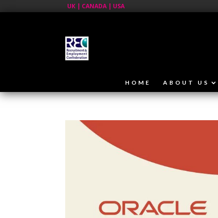
UK | CANADA | USA
HOME
ABOUT US