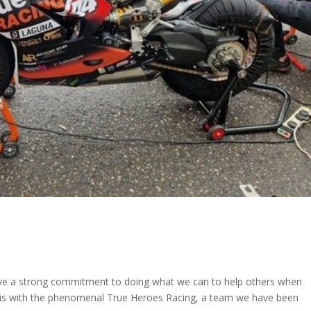
ve a strong commitment to doing what we can to help others when
s is with the phenomenal True Heroes Racing, a team we have been