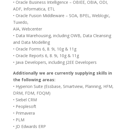
• Oracle Business Intelligence – OBIEE, OBIA, ODI,
ADF, Informatica, ETL
• Oracle Fusion Middleware – SOA, BPEL, Weblogic,
Tuxedo,
AIA, Webcenter
• Data Warehousing, including OWB, Data Cleansing
and Data Modelling
• Oracle Forms 6, 8. 9i, 10g & 11g
• Oracle Reports 6, 8. 9i, 10g & 11g
• Java Developers, including J2EE Developers
Additionally we are currently supplying skills in
the following areas:
• Hyperion Suite (Essbase, Smartview, Planning, HFM,
DRM, FDM, FDQM)
• Siebel CRM
• Peoplesoft
• Primavera
• PLM
• JD Edwards ERP