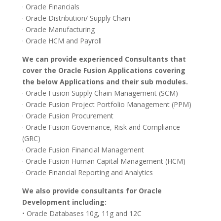
· Oracle Financials
· Oracle Distribution/ Supply Chain
· Oracle Manufacturing
· Oracle HCM and Payroll
We can provide experienced Consultants that
cover the Oracle Fusion Applications covering
the below Applications and their sub modules.
· Oracle Fusion Supply Chain Management (SCM)
· Oracle Fusion Project Portfolio Management (PPM)
· Oracle Fusion Procurement
· Oracle Fusion Governance, Risk and Compliance
(GRC)
· Oracle Fusion Financial Management
· Oracle Fusion Human Capital Management (HCM)
· Oracle Financial Reporting and Analytics
We also provide consultants for Oracle
Development including:
• Oracle Databases 10g, 11g and 12C