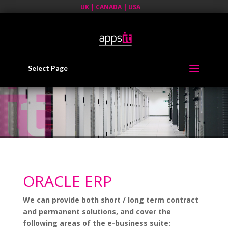
UK | CANADA | USA
Select Page
ORACLE ERP
We can provide both short / long term contract
and permanent solutions, and cover the
following areas of the e-business suite: