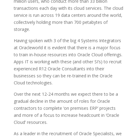
million users, who conduct more than 33 billion
transactions each day with its cloud services. The cloud
service is run across 19 data centers around the world,
collectively holding more than 700 petabytes of
storage.
Having spoken with 3 of the big 4 Systems Integrators
at Oracleworld it is evident that there is a major focus
to train in-house resources into Oracle Cloud offerings.
Apps IT is working with these (and other SI’s) to recruit
experienced R12 Oracle Consultants into their
businesses so they can be re-trained in the Oracle
Cloud technologies.
Over the next 12-24 months we expect there to be a
gradual decline in the amount of roles for Oracle
contractors to complete ‘on premises ERP’ projects
and more of a focus to increase headcount in ‘Oracle
Cloud’ resources.
As a leader in the recruitment of Oracle Specialists, we