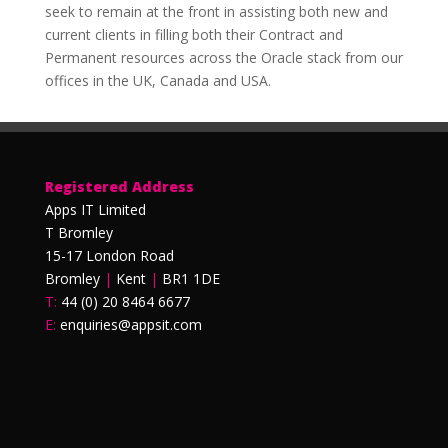
seek to remain at the front in assisting both new and
current clients in filling both their Contract and
Permanent resources across the Oracle stack from our
offices in the UK, Canada and USA.
Registered Address
Apps IT Limited
T Bromley
15-17 London Road
Bromley
|
Kent
|
BR1 1DE
T:
44 (0) 20 8464 6677
E:
enquiries@appsit.com