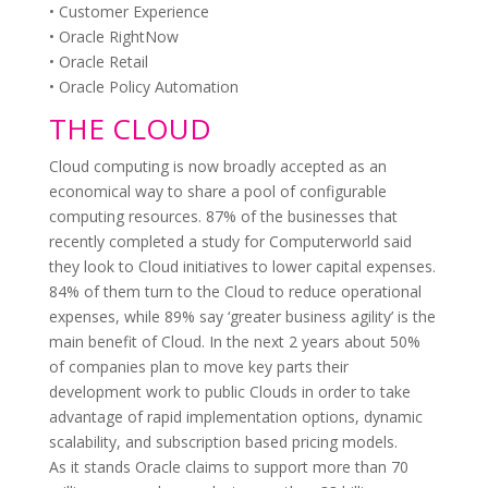
• Customer Experience
• Oracle RightNow
• Oracle Retail
• Oracle Policy Automation
THE CLOUD
Cloud computing is now broadly accepted as an
economical way to share a pool of configurable
computing resources. 87% of the businesses that
recently completed a study for Computerworld said
they look to Cloud initiatives to lower capital expenses.
84% of them turn to the Cloud to reduce operational
expenses, while 89% say ‘greater business agility’ is the
main benefit of Cloud. In the next 2 years about 50%
of companies plan to move key parts their
development work to public Clouds in order to take
advantage of rapid implementation options, dynamic
scalability, and subscription based pricing models.
As it stands Oracle claims to support more than 70